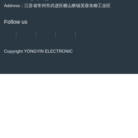
Address：江苏省常州市武进区横山桥镇芙蓉东柳工业区
Follow us
Copyright YONGYIN ELECTRONIC