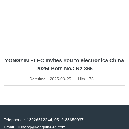
News
YONGYIN ELEC Invites You to electronica China
2025! Both No.: N2-365
Datetime：2025-03-25
Hits：
75
Telephone：13926512244, 0519-88650937
Email：
liuhong@yongyinelec.com