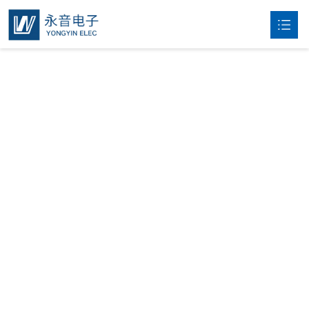
Home
About

Products

News
Contact
中文
Products