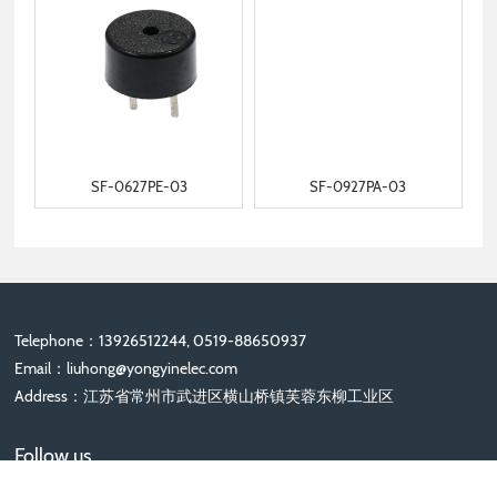
SF-0627PE-03
SF-0927PA-03
Telephone：13926512244, 0519-88650937
Email：
liuhong@yongyinelec.com
Address：江苏省常州市武进区横山桥镇芙蓉东柳工业区
Follow us