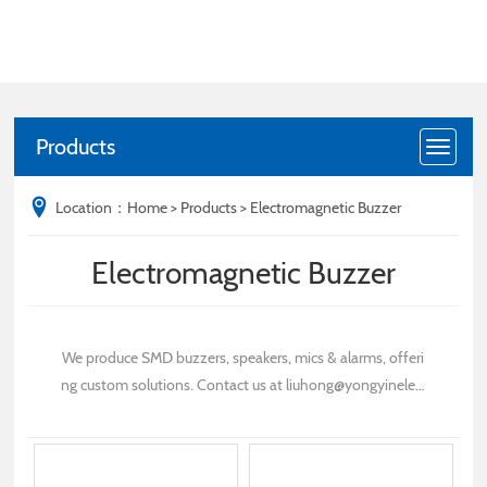
Products
Location：
Home
>
Products
>
Electromagnetic Buzzer
Electromagnetic Buzzer
We produce SMD buzzers, speakers, mics & alarms, offeri
ng custom solutions. Contact us at liuhong@yongyinelec.
com for inquiries.