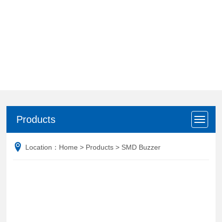
Products
Products
Location：
Home
>
Products
>
SMD Buzzer