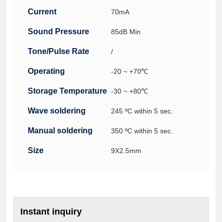
Current
70mA
Consumption(Max.)(
Sound Pressure
85dB Min
Level ( Min.)
Tone/Pulse Rate
/
Operating
-20 ~ +70℃
Temperature
Storage Temperature
-30 ~ +80℃
Wave soldering
245 ºC within 5 sec.
conditions
Manual soldering
350 ºC within 5 sec.
conditions
Size
9X2.5mm
Instant inquiry