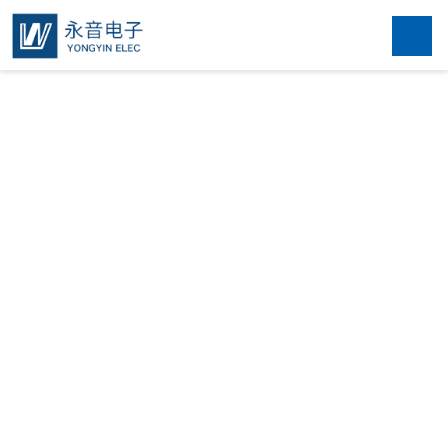
Home
About

Products

News
Contact
中文