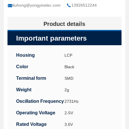
liuhong@yongyinelec.com
13926512244
Product details
Important parameters
Housing
LCP
Color
Black
Terminal form
SMD
Weight
2g
Oscillation Frequency
2731Hz
Operating Voltage
2-5V
Rated Voltage
3.6V