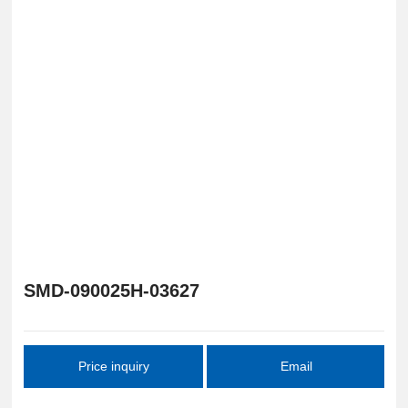
SMD-090025H-03627
Price inquiry
Email