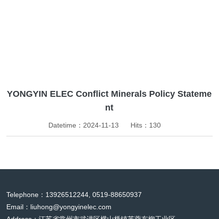
News
YONGYIN ELEC Conflict Minerals Policy Stateme
nt
Datetime：2024-11-13
Hits：
130
Telephone：13926512244, 0519-88650937
Email：
liuhong@yongyinelec.com