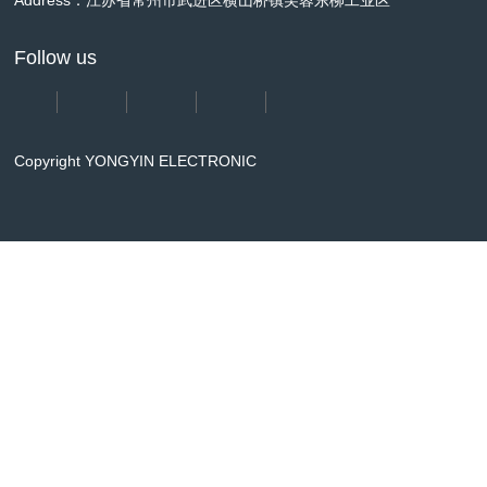
Address：江苏省常州市武进区横山桥镇芙蓉东柳工业区
Follow us
Copyright YONGYIN ELECTRONIC